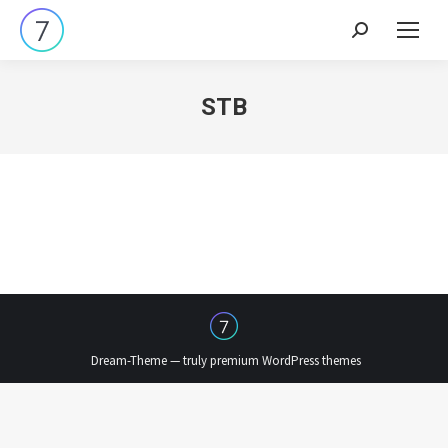
Search:
STB
Dream-Theme — truly
premium WordPress themes