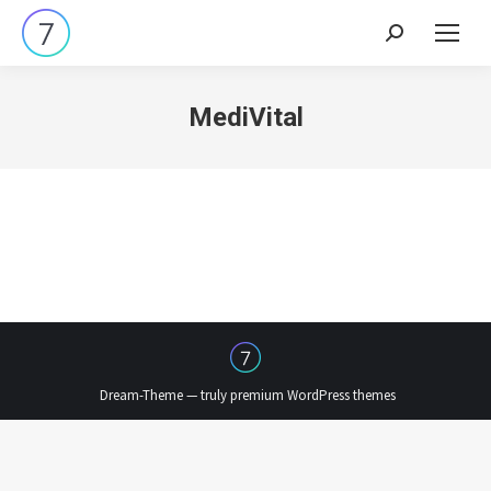
Search:
MediVital
Dream-Theme — truly
premium WordPress themes