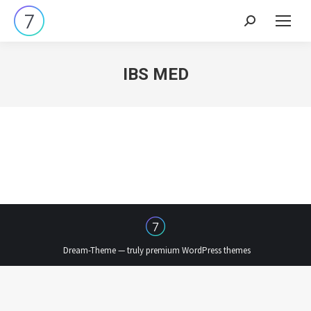
Search:
IBS MED
Dream-Theme — truly
premium WordPress themes