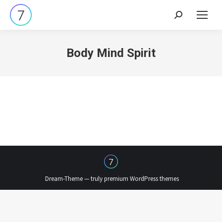
Search:
Body Mind Spirit
Dream-Theme — truly
premium WordPress themes