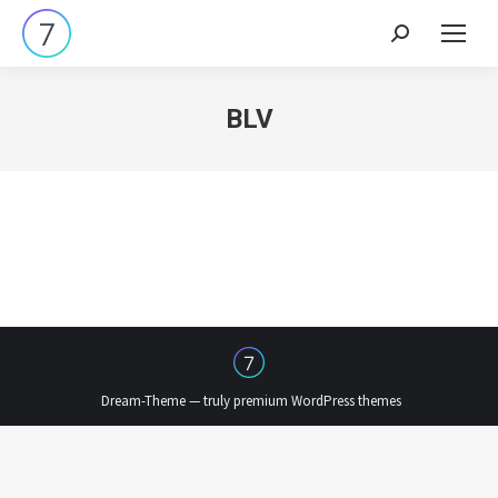
Search:
BLV
Dream-Theme — truly
premium WordPress themes